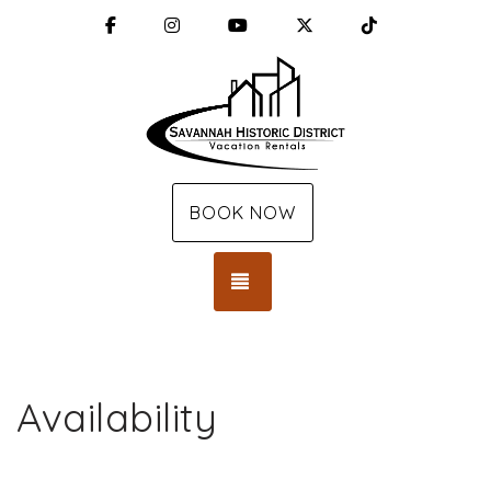
Facebook
Instagram
YouTube
X (Twitter)
TikTok
BOOK NOW
TOGGLE NAVIGATION
Availability