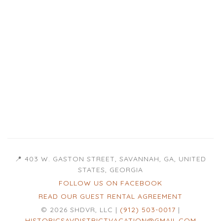
📍 403 W. GASTON STREET, SAVANNAH, GA, UNITED
STATES, GEORGIA
FOLLOW US ON FACEBOOK
READ OUR GUEST RENTAL AGREEMENT
© 2026 SHDVR, LLC |
(912) 503-0017
|
HISTORICSAVDISTRICTVACATION@GMAIL.COM