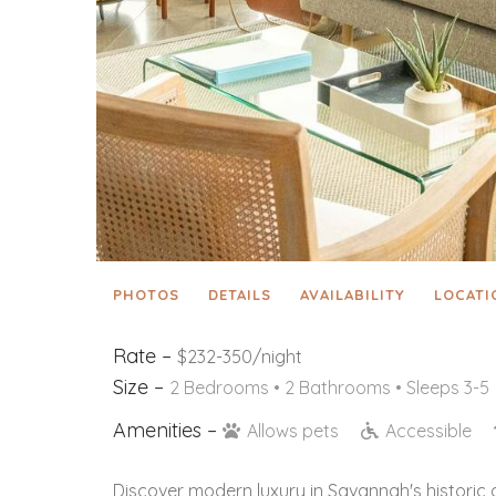
PHOTOS
DETAILS
AVAILABILITY
LOCATI
Rate –
$232-350/night
Size –
2 Bedrooms •
2 Bathrooms
• Sleeps 3-5
Amenities –
Allows pets
Accessible
Discover modern luxury in Savannah's historic 