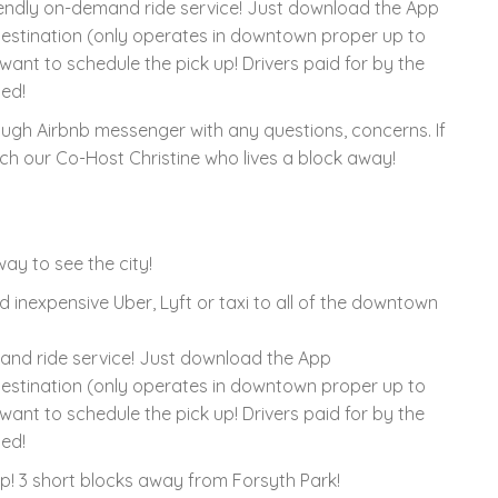
iendly on-demand ride service! Just download the App
estination (only operates in downtown proper up to
want to schedule the pick up! Drivers paid for by the
ted!
rough Airbnb messenger with any questions, concerns. If
h our Co-Host Christine who lives a block away!
ay to see the city!
d inexpensive Uber, Lyft or taxi to all of the downtown
and ride service! Just download the App
estination (only operates in downtown proper up to
want to schedule the pick up! Drivers paid for by the
ted!
tep! 3 short blocks away from Forsyth Park!