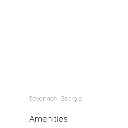
Savannah, Georgia
Amenities