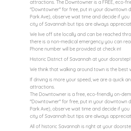
attractions. The Downtowner is a FREE, eco-fr
"Downtowner" for free, put in your downtown d
Park Ave), observe wait time and decide if you 
city of Savannah but tips are always apprecia
We live off site locally and can be reached th
there is a non-medical emergency you can reac
Phone number will be provided at check in!
Historic District of Savannah at your doorstep!
We think that walking around town is the best w
If driving is more your speed, we are a quick an
attractions.
The Downtowner is a free, eco-friendly on-dem
"Downtowner" for free, put in your downtown d
Park Ave), observe wait time and decide if you 
city of Savannah but tips are always apprecia
All of historic Savannah is right at your doors