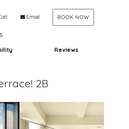
Call
Email
BOOK NOW
s
ility
Reviews
rrace! 2B