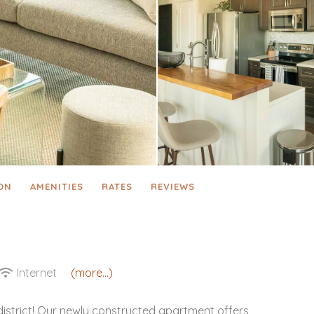
ON
AMENITIES
RATES
REVIEWS
Internet
(more...)
district! Our newly constructed apartment offers