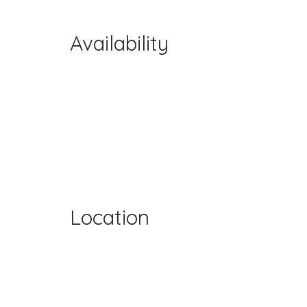
Availability
Location