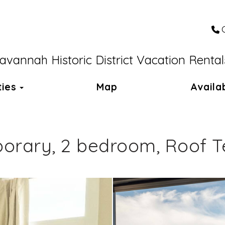
avannah Historic District Vacation Rental
Toggle Dropdown
ties
Map
Availab
rary, 2 bedroom, Roof Te