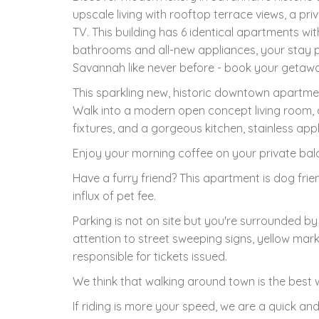
upscale living with rooftop terrace views, a p
TV. This building has 6 identical apartments wit
bathrooms and all-new appliances, your stay 
Savannah like never before - book your getaw
This sparkling new, historic downtown apartmen
Walk into a modern open concept living room, di
fixtures, and a gorgeous kitchen, stainless app
Enjoy your morning coffee on your private balc
Have a furry friend? This apartment is dog frie
influx of pet fee.
Parking is not on site but you're surrounded by 
attention to street sweeping signs, yellow mark
responsible for tickets issued.
We think that walking around town is the best w
If riding is more your speed, we are a quick and