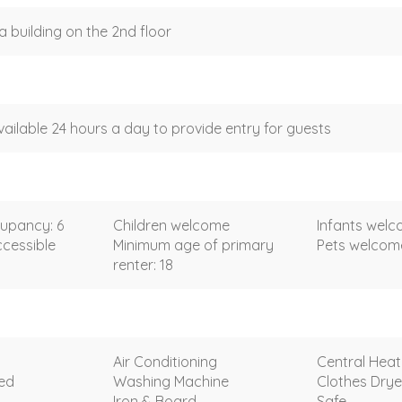
a building on the 2nd floor
vailable 24 hours a day to provide entry for guests
upancy: 6
Children welcome
Infants wel
cessible
Minimum age of primary
Pets welco
renter: 18
Air Conditioning
Central Heat
ded
Washing Machine
Clothes Drye
Iron & Board
Safe