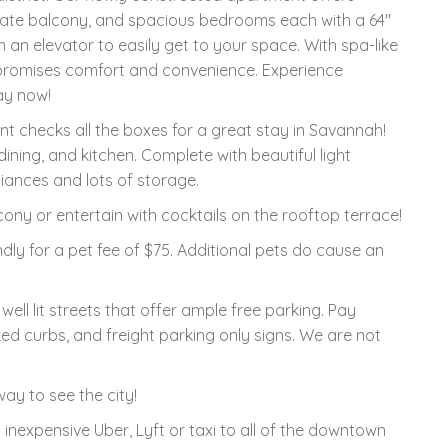
rivate balcony, and spacious bedrooms each with a 64"
h an elevator to easily get to your space. With spa-like
promises comfort and convenience. Experience
ay now!
t checks all the boxes for a great stay in Savannah!
ning, and kitchen. Complete with beautiful light
liances and lots of storage.
ony or entertain with cocktails on the rooftop terrace!
ndly for a pet fee of $75. Additional pets do cause an
well lit streets that offer ample free parking. Pay
ed curbs, and freight parking only signs. We are not
ay to see the city!
 inexpensive Uber, Lyft or taxi to all of the downtown