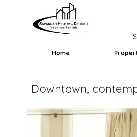
S
Home
Proper
Downtown, contempo