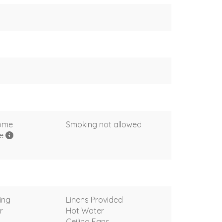
come
Smoking not allowed
me
ing
Linens Provided
r
Hot Water
Ceiling Fans