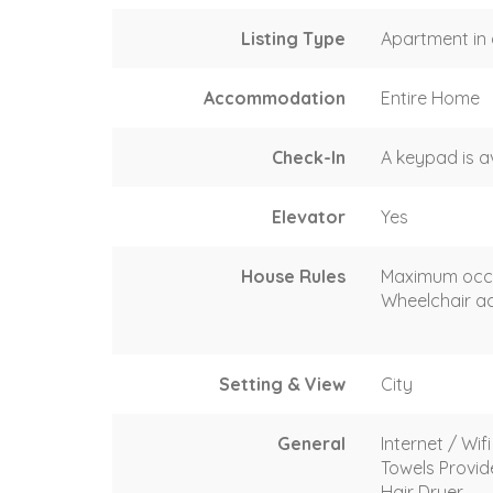
Listing Type
Apartment in 
Accommodation
Entire Home
Check-In
A keypad is a
Elevator
Yes
House Rules
Maximum occ
Wheelchair ac
Setting & View
City
General
Internet / Wifi
Towels Provi
Hair Dryer