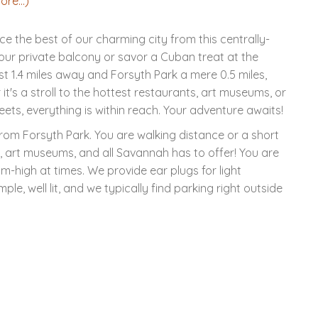
ore...)
the best of our charming city from this centrally-
ur private balcony or savor a Cuban treat at the
 1.4 miles away and Forsyth Park a mere 0.5 miles,
it's a stroll to the hottest restaurants, art museums, or
eets, everything is within reach. Your adventure awaits!
 from Forsyth Park. You are walking distance or a short
s, art museums, and all Savannah has to offer! You are
ium-high at times. We provide ear plugs for light
mple, well lit, and we typically find parking right outside