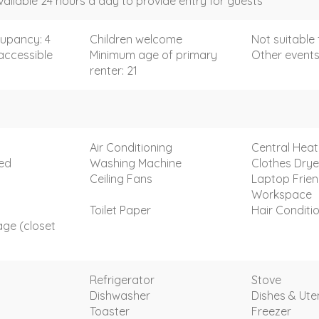
vailable 24 hours a day to provide entry for guests
upancy: 4
Children welcome
Not suitable 
accessible
Minimum age of primary
Other events
renter: 21
Air Conditioning
Central Heat
ded
Washing Machine
Clothes Drye
Ceiling Fans
Laptop Frien
Workspace
Toilet Paper
Hair Conditi
age (closet
Refrigerator
Stove
Dishwasher
Dishes & Uten
Toaster
Freezer