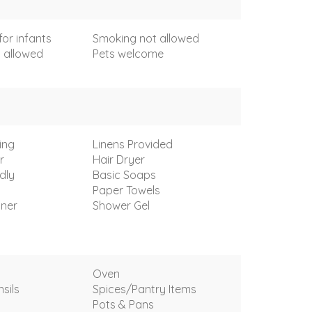
for infants
Smoking not allowed
 allowed
Pets welcome
ing
Linens Provided
r
Hair Dryer
dly
Basic Soaps
Paper Towels
oner
Shower Gel
Oven
sils
Spices/Pantry Items
Pots & Pans