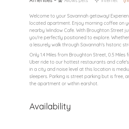
Amenities –
Allows pets
Internet
(m
Welcome to your Savannah getaway! Experience 
located apartment. Enjoy morning coffee on yo
nearby Window Cafe. With Broughton Street just
you're perfectly positioned to explore. Whether 
a leisurely walk through Savannah's historic str
Only 1.4 Miles from Broughton Street, 0.5 Miles
Uber ride to our hottest restaurants and cafe'
in a city and noise level at this location is med
sleepers. Parking is street parking but is free, a
the apartment or within earshot.
Availability