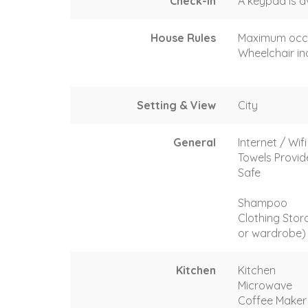
Check-In
A keypad is a
House Rules
Maximum occ
Wheelchair in
Setting & View
City
General
Internet / Wifi
Towels Provi
Safe
Shampoo
Clothing Stor
or wardrobe)
Kitchen
Kitchen
Microwave
Coffee Maker