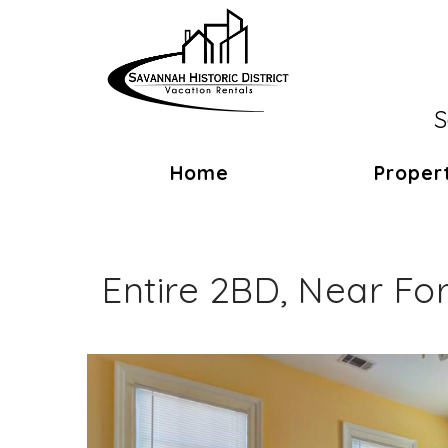
S
Home
Proper
Entire 2BD, Near Fo