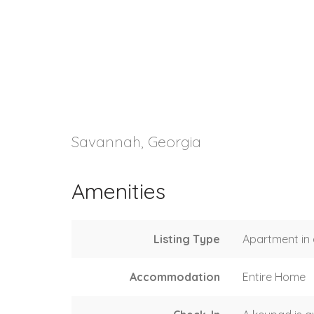
Savannah, Georgia
Amenities
Listing Type
Apartment in 
Accommodation
Entire Home