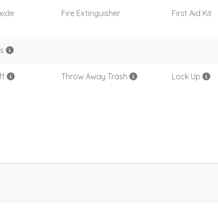
xide
Fire Extinguisher
First Aid Kit
rs
ff
Throw Away Trash
Lock Up