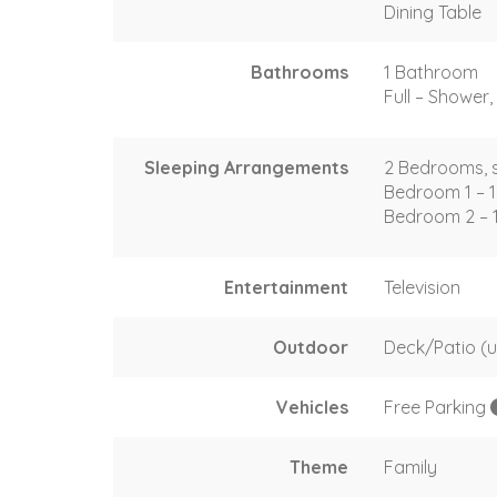
Dining Table
Bathrooms
1 Bathroom
Full – Shower, 
Sleeping Arrangements
2 Bedrooms, s
Bedroom 1 – 
Bedroom 2 – 
Entertainment
Television
Outdoor
Deck/Patio (
Vehicles
Free Parking
Theme
Family