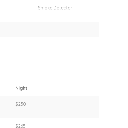
Smoke Detector
Night
$250
$265