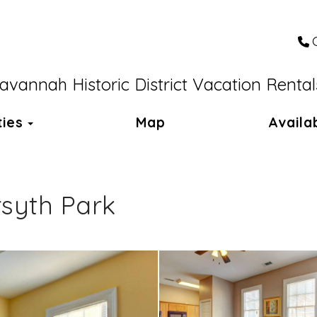
avannah Historic District Vacation Rental
Toggle Dropdown
ties
Map
Availab
rsyth Park