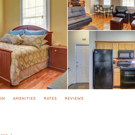
ON
AMENITIES
RATES
REVIEWS