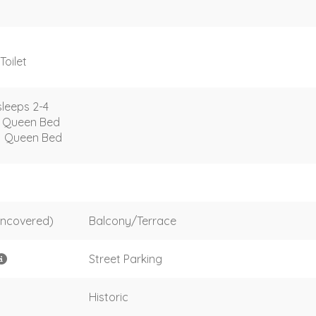
Toilet
leeps 2-4
1 Queen Bed
1 Queen Bed
uncovered)
Balcony/Terrace
Street Parking
Historic