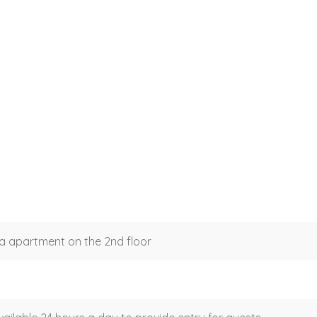
a apartment on the 2nd floor