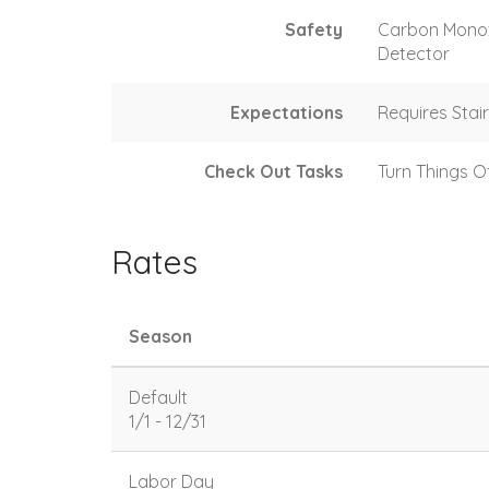
Safety
Carbon Mono
Detector
Expectations
Requires Stai
Check Out Tasks
Turn Things O
Rates
Season
Default
1/1 - 12/31
Labor Day