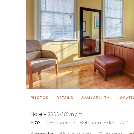
PHOTOS
DETAILS
AVAILABILITY
LOCATI
Rate –
$200-265/night
Size –
2 Bedrooms •
1 Bathroom
• Sleeps 2-4