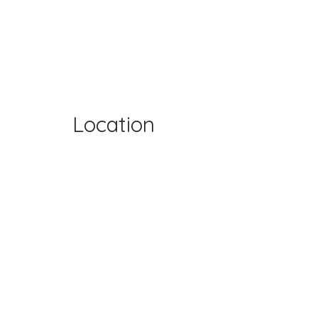
Location