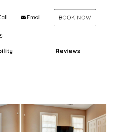
Call
Email
BOOK NOW
s
ility
Reviews